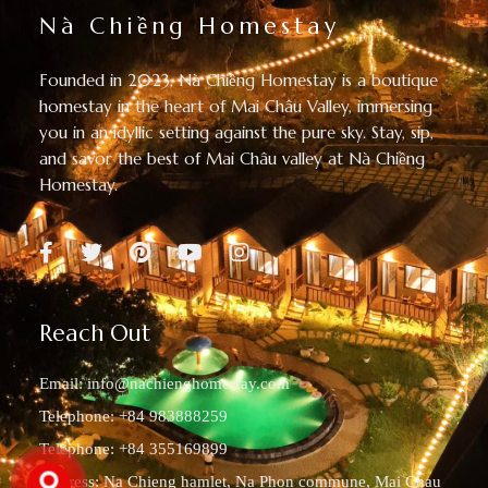
Nà Chiềng Homestay
Founded in 2023, Nà Chiềng Homestay is a boutique
homestay in the heart of Mai Châu Valley, immersing
you in an idyllic setting against the pure sky. Stay, sip,
and savor the best of Mai Châu valley at Nà Chiềng
Homestay.
Reach Out
Email:
info@nachienghomestay.com
Telephone: +84 983888259
Telephone: +84 355169899
Address: Na Chieng hamlet, Na Phon commune, Mai Chau