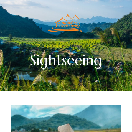
Sightseeing