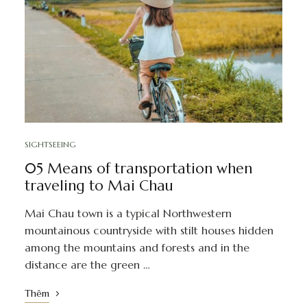
SIGHTSEEING
05 Means of transportation when
traveling to Mai Chau
Mai Chau town is a typical Northwestern
mountainous countryside with stilt houses hidden
among the mountains and forests and in the
distance are the green …
Thêm