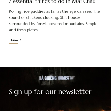
7 essential things to do in Mai Chau
Rolling rice paddies as far as the eye can see. The
sound of chickens clucking. Stilt houses
surrounded by forest-covered mountains. Simple
and fresh plates …
Thêm
Sign up for our newsletter