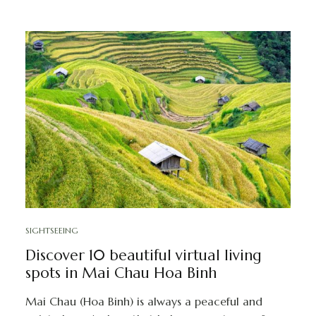
SIGHTSEEING
Discover 10 beautiful virtual living
spots in Mai Chau Hoa Binh
Mai Chau (Hoa Binh) is always a peaceful and