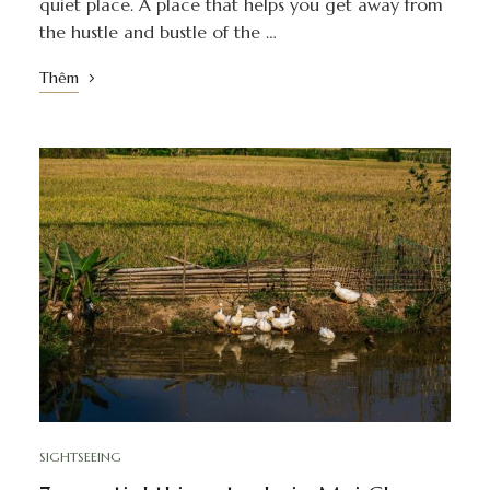
quiet place. A place that helps you get away from
the hustle and bustle of the …
Thêm
SIGHTSEEING