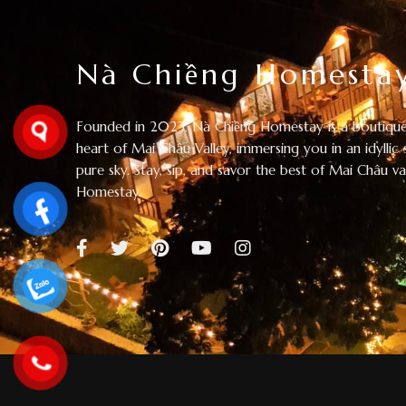
Nà Chiềng Homesta
Founded in 2023, Nà Chiềng Homestay is a boutique
heart of Mai Châu Valley, immersing you in an idyllic 
pure sky. Stay, sip, and savor the best of Mai Châu v
Homestay.