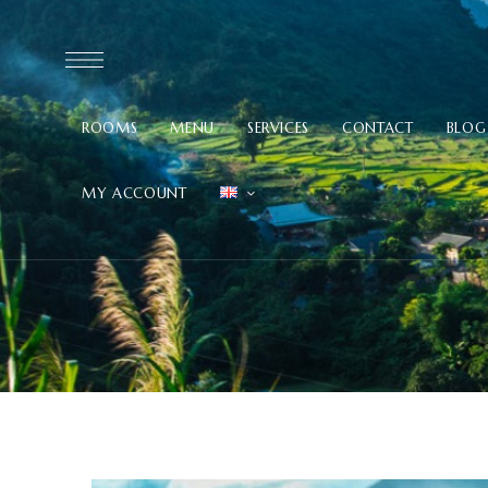
ROOMS
MENU
SERVICES
CONTACT
BLOG
MY ACCOUNT