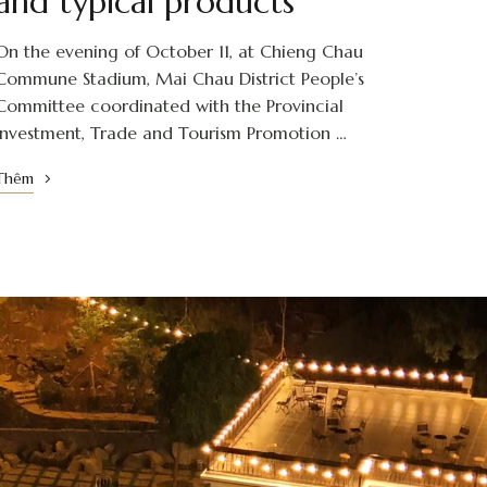
and typical products
On the evening of October 11, at Chieng Chau
Commune Stadium, Mai Chau District People’s
Committee coordinated with the Provincial
Investment, Trade and Tourism Promotion …
Thêm