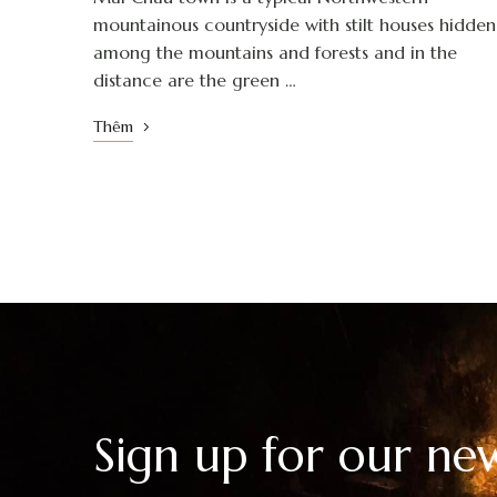
mountainous countryside with stilt houses hidden
among the mountains and forests and in the
distance are the green …
Thêm
Sign up for our new