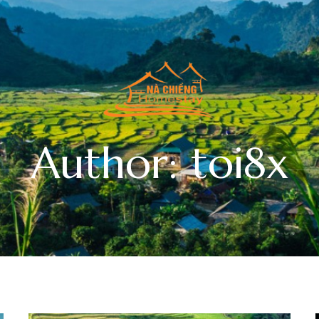
Author: toi8x