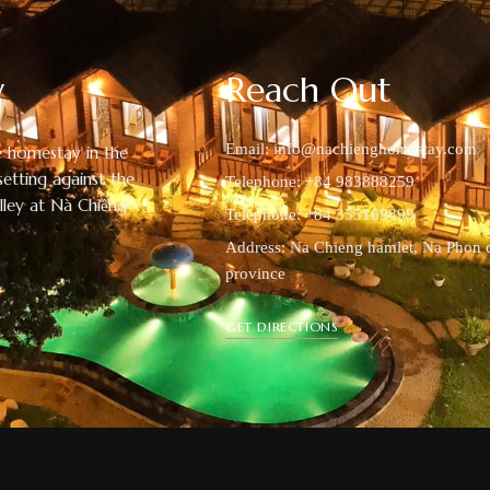
y
Reach Out
Email:
info@nachienghomestay.com
 homestay in the
setting against the
Telephone: +84 983888259
alley at Nà Chiềng
Telephone: +84 355169899
Address: Na Chieng hamlet, Na Phon 
province
GET DIRECTIONS