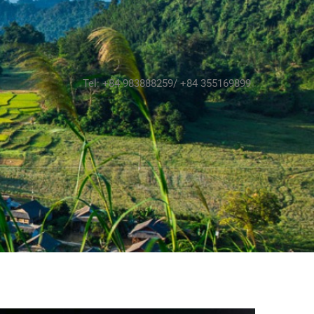
Tel: +84 983888259/ +84 355169899