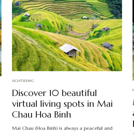
SIGHTSEEING
Discover 10 beautiful
virtual living spots in Mai
Chau Hoa Binh
Mai Chau (Hoa Binh) is always a peaceful and