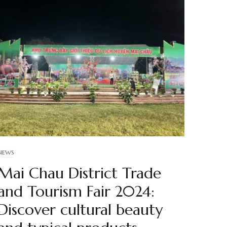
NEWS
Mai Chau District Trade
and Tourism Fair 2024:
Discover cultural beauty