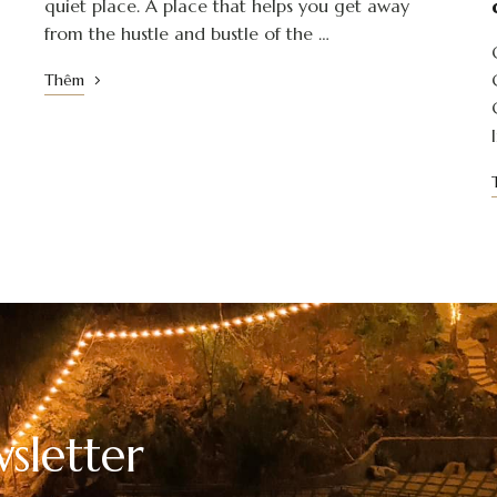
quiet place. A place that helps you get away
from the hustle and bustle of the …
Thêm
sletter