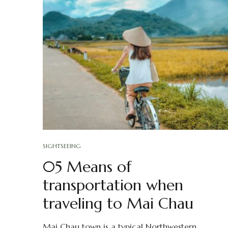
SIGHTSEEING
05 Means of
transportation when
traveling to Mai Chau
Mai Chau town is a typical Northwestern