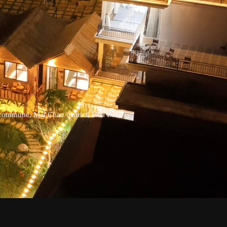
commune, Mai Chau district, Hoa Binh